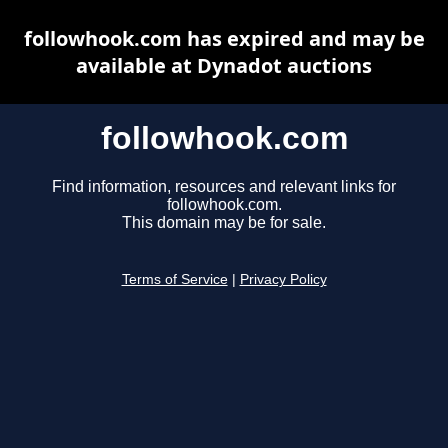
followhook.com has expired and may be
available at Dynadot auctions
followhook.com
Find information, resources and relevant links for
followhook.com.
This domain may be for sale.
Terms of Service
|
Privacy Policy