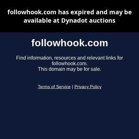
followhook.com has expired and may be
available at Dynadot auctions
followhook.com
Find information, resources and relevant links for
followhook.com.
This domain may be for sale.
Terms of Service
|
Privacy Policy