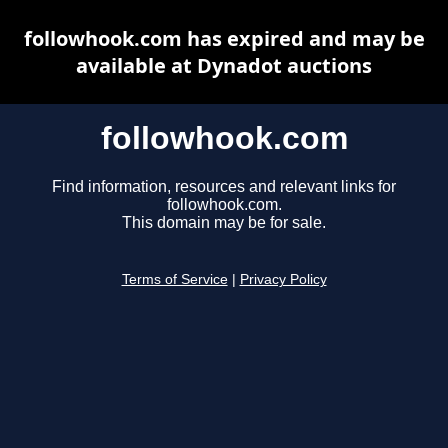
followhook.com has expired and may be
available at Dynadot auctions
followhook.com
Find information, resources and relevant links for
followhook.com.
This domain may be for sale.
Terms of Service
|
Privacy Policy