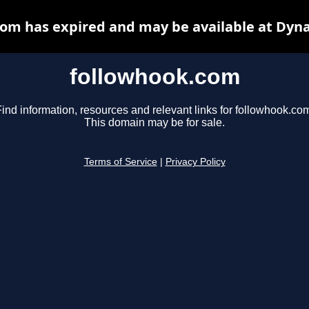
om has expired and may be available at Dyn
followhook.com
ind information, resources and relevant links for followhook.co
This domain may be for sale.
Terms of Service
|
Privacy Policy