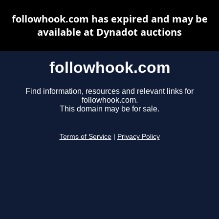
followhook.com has expired and may be
available at Dynadot auctions
followhook.com
Find information, resources and relevant links for
followhook.com.
This domain may be for sale.
Terms of Service
|
Privacy Policy