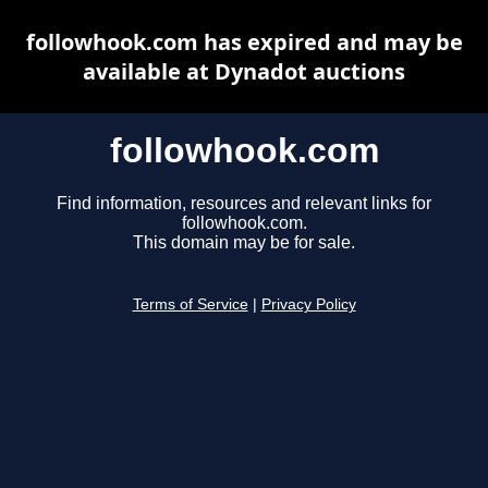
followhook.com has expired and may be
available at Dynadot auctions
followhook.com
Find information, resources and relevant links for
followhook.com.
This domain may be for sale.
Terms of Service
|
Privacy Policy