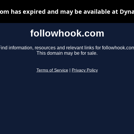
om has expired and may be available at Dyn
followhook.com
ind information, resources and relevant links for followhook.co
This domain may be for sale.
Terms of Service
|
Privacy Policy